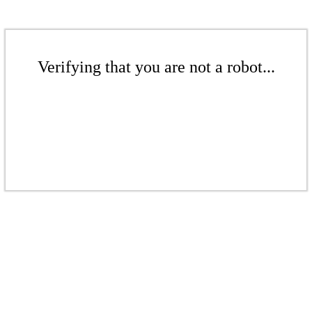
Verifying that you are not a robot...