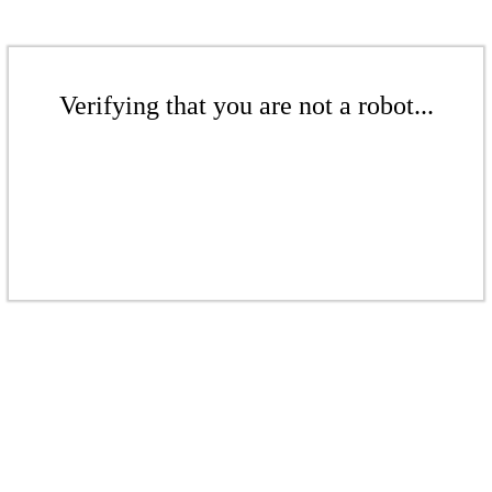
Verifying that you are not a robot...