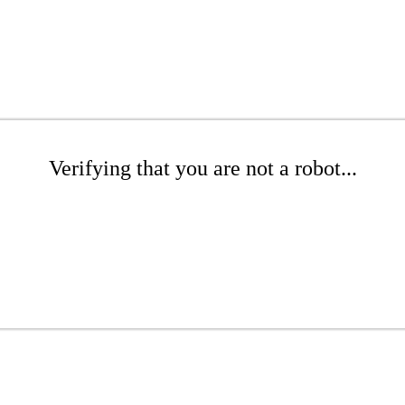
Verifying that you are not a robot...